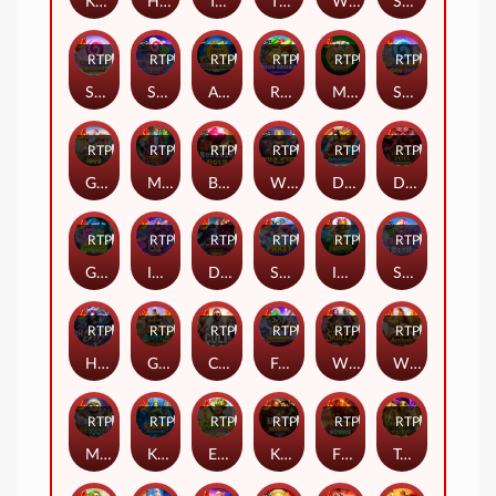
Kingdom of Atlantis Jackpot Play
Heartbreakers
Triple Pot Plinko – Hercules
The Big Dog House
Wisdom of Athena 1000
Sugar Rush Super Scatter
RTP
95%
RTP
83%
RTP
83%
RTP
81%
RTP
89%
RTP
90%
Sweet Rush Bonanza
Sweet Bonanza Xmas
Aztec Gems
Rujak Bonanza
Mahjong Wins Bonus
Sweet Bonanza 1000 Dice
RTP
97%
RTP
82%
RTP
84%
RTP
84%
RTP
83%
RTP
79%
Gates of Olympus Xmas 1000
Mr Null’s Wicked Wares
Bonanza Gold
Wild West Gold
Dragon’s Gate – Bonus Choice
Dragon Pots Megaways
RTP
82%
RTP
85%
RTP
84%
RTP
80%
RTP
91%
RTP
89%
Great Ghosts!
Idol Pop Fever
Dark Overlord – Final Duel
Snow Party
Inca Queen
Sugar Rush
RTP
80%
RTP
80%
RTP
80%
RTP
93%
RTP
90%
RTP
79%
Haunted Crypt
Gates of Gatot Kaca
CULT
Furry Bonanza Megaways
Wild Skullz
Wisdom of Athena
RTP
85%
RTP
88%
RTP
89%
RTP
90%
RTP
83%
RTP
92%
Mummy's Jewels 100
Kadita Ocean Fury
Emerald King - Wheel of Wealth
Knights vs Barbarians
Fire Stampede Ultimate
Treasures of Osiris