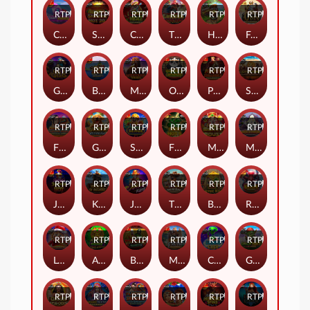
RTP
97%
RTP
84%
RTP
83%
RTP
94%
RTP
84%
RTP
83%
Candy Corner
Shining Hot 20
Chilli Heat Megaways
The Great Chicken Escape
Honey Honey Honey
Fury of Odin Megaways
RTP
80%
RTP
79%
RTP
88%
RTP
94%
RTP
82%
RTP
89%
Gold Oasis
Big Bass Hold & Spinner Megaways
Mustang Trail
Oodles of Noodles
Pompeii Megareels Megaways
Safari King
RTP
88%
RTP
85%
RTP
85%
RTP
89%
RTP
91%
RTP
93%
Floating Dragon
Golden Retriever
Super Serge
Fire Hot 5 Jackpot Play
Money Mouse
Mochimon
RTP
86%
RTP
81%
RTP
94%
RTP
89%
RTP
81%
RTP
97%
Joker’s Jewels Hot
Kingdom of Asgard
Joker King
The Dog House - Dog or Alive
Book of Aztec King
Release the Kraken Megaways
RTP
94%
RTP
89%
RTP
80%
RTP
97%
RTP
92%
RTP
84%
Leprechaun Carol
Aztec Gems Deluxe™
Big Bass Halloween 2
Might of Freya Megaways
Cosmic Cash
Goblin Heist Powernudge
RTP
83%
RTP
82%
RTP
80%
RTP
82%
RTP
82%
RTP
85%