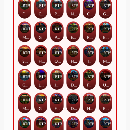
RTP
87%
RTP
92%
RTP
87%
RTP
93%
RTP
81%
RTP
94%
Front Runner Odds On
Candy Jar Clusters
Panda Fortune 2
Nexus Gates of Olympus
Candy Stars
Gravity Bonanza
RTP
92%
RTP
97%
RTP
83%
RTP
87%
RTP
84%
RTP
81%
Mustang Gold™
Gem Elevator
Peak Power
Emerald King Rainbow Road
Running Sushi
Big Bass Mission Fishin
RTP
79%
RTP
84%
RTP
84%
RTP
88%
RTP
81%
RTP
89%
Shield Of Sparta
Hot to Burn
Octobeer Fortunes
Heart of Cleopatra
The Red Queen
Mysterious
RTP
82%
RTP
95%
RTP
87%
RTP
85%
RTP
81%
RTP
86%
Great Reef
Lady Godiva
Jade Legends
Death Dominion
Fire Hot 40 Jackpot Play
Ultra Burn
RTP
90%
RTP
97%
RTP
97%
RTP
94%
RTP
82%
RTP
91%
Money Money Money
Greek Gods
Forging Wilds
Diamonds are Forever 3 Lines
Holiday Ride
Rise of Giza PowerNudge
RTP
85%
RTP
82%
RTP
95%
RTP
94%
RTP
97%
RTP
86%