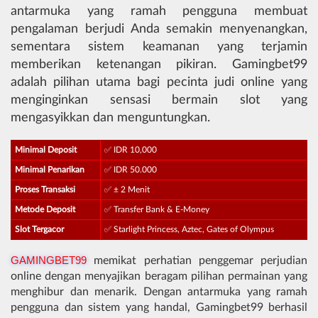
antarmuka yang ramah pengguna membuat
pengalaman berjudi Anda semakin menyenangkan,
sementara sistem keamanan yang terjamin
memberikan ketenangan pikiran. Gamingbet99
adalah pilihan utama bagi pecinta judi online yang
menginginkan sensasi bermain slot yang
mengasyikkan dan menguntungkan.
Minimal Deposit
✅ IDR 10,000
Minimal Penarikan
✅ IDR 50.000
Proses Transaksi
✅ ± 2 Menit
Metode Deposit
✅ Transfer Bank & E-Money
Slot Tergacor
✅ Starlight Princess, Aztec, Gates of Olympus
GAMINGBET99
memikat perhatian penggemar perjudian
online dengan menyajikan beragam pilihan permainan yang
menghibur dan menarik. Dengan antarmuka yang ramah
pengguna dan sistem yang handal, Gamingbet99 berhasil