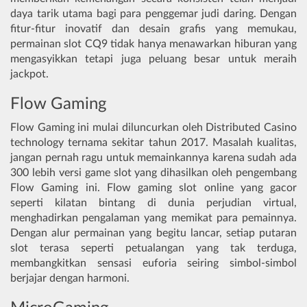
daya tarik utama bagi para penggemar judi daring. Dengan
fitur-fitur inovatif dan desain grafis yang memukau,
permainan slot CQ9 tidak hanya menawarkan hiburan yang
mengasyikkan tetapi juga peluang besar untuk meraih
jackpot.
Flow Gaming
Flow Gaming ini mulai diluncurkan oleh Distributed Casino
technology ternama sekitar tahun 2017. Masalah kualitas,
jangan pernah ragu untuk memainkannya karena sudah ada
300 lebih versi game slot yang dihasilkan oleh pengembang
Flow Gaming ini. Flow gaming slot online yang gacor
seperti kilatan bintang di dunia perjudian virtual,
menghadirkan pengalaman yang memikat para pemainnya.
Dengan alur permainan yang begitu lancar, setiap putaran
slot terasa seperti petualangan yang tak terduga,
membangkitkan sensasi euforia seiring simbol-simbol
berjajar dengan harmoni.