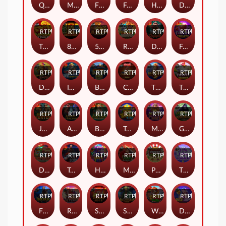
Queen of Gods™
Madame Destiny Megaways
Floating Dragon - Dragon Boat Festival
Fairytale Fortune
Heroic Spins
Dragon Kingdom
RTP
83%
RTP
94%
RTP
94%
RTP
95%
RTP
79%
RTP
91%
The Dragon Tiger
888 Dragons™
5 Rabbits Megaways
Rabbit Garden
Dwarf & Dragon
Fruity Treats
RTP
97%
RTP
84%
RTP
83%
RTP
89%
RTP
97%
RTP
96%
Da Vinci's Treasure
Ice Lobster
Big Bass Bonanza - Keeping it Reel
Crown of Fire
The Ultimate 5
The Tweety House
RTP
83%
RTP
89%
RTP
85%
RTP
91%
RTP
89%
RTP
88%
Jackpot Hunter
Aladdin and the Sorcerer
Bow of Artemis
Tropical Tiki
Mystic Chief
Gorilla Mayhem
RTP
85%
RTP
93%
RTP
94%
RTP
81%
RTP
94%
RTP
79%
Dragon Hot Hold and Spin
Train to Seoul
Hot Fiesta
Mystery of the Orient
PIZZA PIZZA PIZZA
Tic Tac Take
RTP
82%
RTP
81%
RTP
89%
RTP
86%
RTP
94%
RTP
97%
Fire Archer
Rise of Samurai
Striking Hot 5
Smugglers Cove
Wukong Rush
Disco Lady