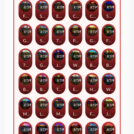
RTP
83%
RTP
86%
RTP
97%
RTP
93%
RTP
97%
RTP
92%
Fat Panda
Sweet Bonanza Dice
Egyptian Fortunes
Cyclops Smash
Cheeky Emperor
5 Lions Gold
RTP
83%
RTP
85%
RTP
90%
RTP
96%
RTP
87%
RTP
84%
Great Rhino Megaways
5 Frozen Charms Megaways
7 Monkeys
Phoenix Forge
Golden Pig
Fire Hot 40
RTP
91%
RTP
92%
RTP
80%
RTP
95%
RTP
93%
RTP
89%
7 Piggies
Greedy Wolf
Jasmine Dreams
Wild Wild Riches Megaways
Barn Festival
Book Of Kingdoms
RTP
90%
RTP
82%
RTP
91%
RTP
87%
RTP
93%
RTP
97%
Big Bass - Secrets of the Golden Lake
Buffalo King Megaways
Triple Tigers
Eye of Cleopatra
Hercules and Pegasus
Wild Pixies
RTP
87%
RTP
86%
RTP
89%
RTP
88%
RTP
79%
RTP
92%
Magician's Secrets
Lobster Bob’s Sea Food and Win It
Monster Superlanche
Infective Wild
Fire Strike
Juicy Fruits
RTP
85%
RTP
89%
RTP
82%
RTP
83%
RTP
95%
RTP
90%