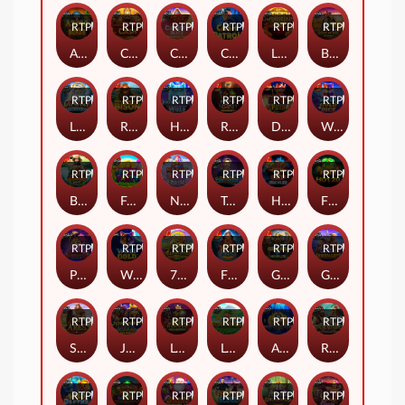
RTP
95%
RTP
97%
RTP
82%
RTP
97%
RTP
94%
RTP
82%
Aztec Blaze
Caishen's Cash
Candy Blitz
Cash Patrol
Lucky Dragons
Book of Tut Megaways
RTP
85%
RTP
86%
RTP
81%
RTP
93%
RTP
94%
RTP
96%
Lucky Lightning
Release the Bison
Hokkaido Wolf
Revenge of Loki Megaways™
Demon Pots
Wolf Gold Dice
RTP
94%
RTP
88%
RTP
90%
RTP
97%
RTP
91%
RTP
96%
Big Bass Amazon Xtreme
Fruit Party
Nexus Sugar Rush
Towering Fortunes
Hot to Burn Multiplier
Fire Hot 20
RTP
85%
RTP
86%
RTP
88%
RTP
85%
RTP
93%
RTP
92%
Peking Luck
Wolf Gold™
7 Clovers of Fortune
Fire Portals
Gears of Horus
Gems of Serengeti
RTP
79%
RTP
95%
RTP
94%
RTP
87%
RTP
92%
RTP
93%
Sword of Ares
John Hunter and the Tomb of the Scarab Queen™
Legend of Heroes Megaways
Leprechaun Song
Ancient Egypt
Rock Vegas
RTP
89%
RTP
94%
RTP
92%
RTP
84%
RTP
81%
RTP
92%