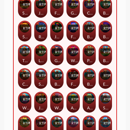
RTP
97%
RTP
95%
RTP
86%
RTP
79%
RTP
87%
RTP
80%
Sleeping Dragon
Jumbo Safari
Fiesta Fortune
Gates of Dragon Jackpot Play
Cash Surge
Big Bass Bonanza 1000
RTP
85%
RTP
91%
RTP
91%
RTP
97%
RTP
92%
RTP
84%
5 Lions Reborn
Ride the Lightning
Joker’s Jewels Cash
Fruit Party Dice
Bandit Megaways™
Blitz Super Wheel
RTP
95%
RTP
84%
RTP
93%
RTP
95%
RTP
94%
RTP
88%
The Dog House - Royal Hunt
Lucky’s Wild Pub
Greedy Fortune Pig
Wild Wild Joker
Peppe’s Pepperoni Pizza Plaza
Big Bass Return to the Races
RTP
97%
RTP
90%
RTP
95%
RTP
95%
RTP
80%
RTP
89%
Chest of Caishen
Savannah Legend
Bigger Bass Splash
Floating Dragon Year of the Snake
Brick House Bonanza
Escape the Pyramid – Fire & Ice
RTP
97%
RTP
89%
RTP
89%
RTP
81%
RTP
81%
RTP
81%
Wild Wild Pearls
John Hunter and Galileo's Secrets
Wild Wildebeest Wins
Ancient Island Megaways
Aztec Gems Megaways
Starlight Christmas
RTP
83%
RTP
94%
RTP
91%
RTP
88%
RTP
91%
RTP
89%