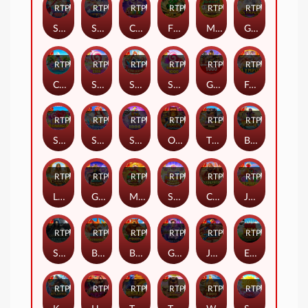
RTP
96%
RTP
91%
RTP
95%
RTP
89%
RTP
95%
RTP
96%
Starlight Princess™ 1000
Sunnydaze Asylum
Cosmic Clusters!
Fire Hot 20 Jackpot Play
Mahjong Wins 2
Gates of Olympus™
RTP
91%
RTP
97%
RTP
96%
RTP
95%
RTP
97%
RTP
96%
Candy Rush
Sweet Bonanza 2500
Starlight Princess Super Scatter
Sweet Bonanza 1000
Gates of Gatot Kaca 1000
Fortune of Olympus
RTP
83%
RTP
98%
RTP
96%
RTP
85%
RTP
92%
RTP
93%
Sweet Bonanza
Starlight Princess
Sugar Rush 1000
Out of the Woods
The Dog House Megaways™ 1000
Big Bass Blast
RTP
88%
RTP
97%
RTP
95%
RTP
96%
RTP
91%
RTP
88%
Luxor of Cleopatra
Gates of Gatot Kaca Super Scatter
Mahjong Wins - Gong Xi Fa Cai
Sweet Bonanza Super Scatter
Caishen’s Cash Pots
Jelly Express
RTP
84%
RTP
82%
RTP
89%
RTP
81%
RTP
86%
RTP
84%
Sanatorium Secrets
Better Barn House Bonanza
Bear Crazy
Gameshow Party Jackpot Play
Joker’s Revenge
Egg Rush Jackpot Play
RTP
92%
RTP
87%
RTP
86%
RTP
95%
RTP
88%
RTP
97%