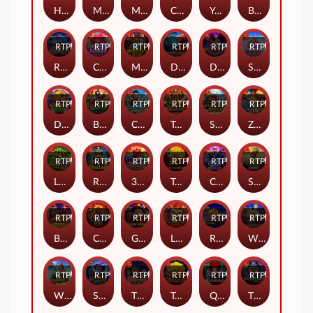
Himalayan Wild
Money Stacks
Mammoth Gold Megaways
Cash Chips
Yeti Quest
Badge Blitz
RTP
83%
RTP
88%
RTP
82%
RTP
85%
RTP
95%
RTP
83%
Release the Kraken
Candy Blitz Bombs
Medusa's Stone
Dragon Kingdom - Eyes of Fire
Devilicious
Sugar Supreme Powernudge
RTP
92%
RTP
86%
RTP
95%
RTP
94%
RTP
94%
RTP
81%
Dragon Hero
Big Bass Raceday Repeat
Cyber Pup Megaways™
Triple Pot Diamond
Steamin’ Reels
Zeus vs Hades - Gods of War 250
RTP
82%
RTP
93%
RTP
87%
RTP
81%
RTP
81%
RTP
91%
Lucky’s Wild Pub 2
Rolling in treasures
3 Magic Eggs
Tree of Riches
Cyberheist City
Super Tiki Strike
RTP
81%
RTP
91%
RTP
87%
RTP
90%
RTP
97%
RTP
97%
Bounty Gold
Castle of Fire
Gold Rush
Lucky New Year
Raging Bull
Wild Gladiator
RTP
80%
RTP
80%
RTP
83%
RTP
93%
RTP
86%
RTP
82%
Wild Wild Bananas
Spellbinding Mystery
The Dog House Dice Show
Trees of Treasure
Queenie
The Big Dawgs