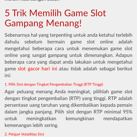
5 Trik Memilih Game Slot
Gampang Menang!
Sebenarnya hal yang terpenting untuk anda ketahui terlebih
dahulu sebelum bermain game slot online adalah
mengetahui beberapa cara untuk menemukan game slot
online yang sangat gampang untuk dimenangkan. Adapun
beberapa cara yang dapat anda lakukan untuk mengetahui
game
slot gacor hari ini
atau tidak adalah sebagai berikut
ini:
Pilih Slot dengan Tingkat Pengembalian Tinggi (RTP Tinggi)
Agar peluang menang Anda meningkat, pilihlah game slot
dengan tingkat pengembalian (RTP) yang tinggi. RTP adalah
persentase uang taruhan yang dikembalikan kepada pemain
dalam jangka panjang. Pilih slot dengan RTP minimal 95%
untuk meningkatkan kemungkinan mendapatkan
kemenangan lebih sering.
Pelajari Volatilitas Slot