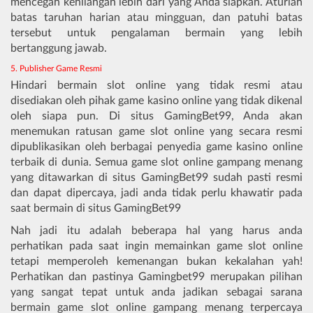
mencegah kehilangan lebih dari yang Anda siapkan. Aturlah
batas taruhan harian atau mingguan, dan patuhi batas
tersebut untuk pengalaman bermain yang lebih
bertanggung jawab.
Publisher Game Resmi
Hindari bermain slot online yang tidak resmi atau
disediakan oleh pihak game kasino online yang tidak dikenal
oleh siapa pun. Di situs GamingBet99, Anda akan
menemukan ratusan game slot online yang secara resmi
dipublikasikan oleh berbagai penyedia game kasino online
terbaik di dunia. Semua game slot online gampang menang
yang ditawarkan di situs GamingBet99 sudah pasti resmi
dan dapat dipercaya, jadi anda tidak perlu khawatir pada
saat bermain di situs GamingBet99
Nah jadi itu adalah beberapa hal yang harus anda
perhatikan pada saat ingin memainkan game slot online
tetapi memperoleh kemenangan bukan kekalahan yah!
Perhatikan dan pastinya Gamingbet99 merupakan pilihan
yang sangat tepat untuk anda jadikan sebagai sarana
bermain game slot online gampang menang terpercaya