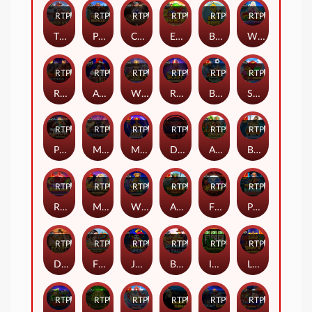
RTP
97%
RTP
93%
RTP
90%
RTP
93%
RTP
87%
RTP
87%
The Great Stick-up
Pub Kings
Coffee Wild
Extra Juicy
Busy Bees™
Wild Beach Party
RTP
90%
RTP
95%
RTP
91%
RTP
84%
RTP
94%
RTP
89%
Rise of Samurai 4
Amazing Money Machine
Wild West Gold Megaways
Rocket Blast Megaways
Big Bass Football Bonanza
Sweet Powernudge
RTP
80%
RTP
85%
RTP
82%
RTP
90%
RTP
85%
RTP
88%
Power of Thor Megaways
Moonshot
Money Stacks Dice
Devil's 13
Aztec King Megaways
Big Bass Bonanza – Reel Action
RTP
81%
RTP
92%
RTP
90%
RTP
97%
RTP
86%
RTP
91%
Ripe Rewards
Mustang Gold Megaways
Wild Celebrity Bus Megaways
Aztec Treasure Hunt
Fire Strike 2
Power of Ninja
RTP
95%
RTP
84%
RTP
91%
RTP
91%
RTP
95%
RTP
80%
Diamonds of Egypt
Floating Dragon Hold & Spin Megaways
Joker's Jewels Wild
Book of Fallen
Irish Charms
Lions Dance Megaways Jackpot Play
RTP
91%
RTP
87%
RTP
94%
RTP
84%
RTP
89%
RTP
95%