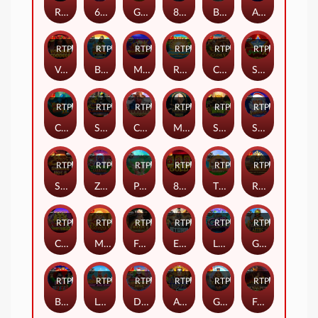
Resurrecting Riches
6 Jokers
Gods of Giza
8 Golden Dragon Challenge
Big Bass Splash
Asgard
RTP
97%
RTP
91%
RTP
83%
RTP
79%
RTP
87%
RTP
95%
Volcano Goddess
Big Bass Bonanza Megaways
Muertos Multiplier Megaways
Raging Waterfall Megaways™
Chase For Glory
Super X
RTP
95%
RTP
94%
RTP
79%
RTP
87%
RTP
79%
RTP
89%
Congo Cash XL
Snakes and Ladders Megadice
Cowboys Gold
Magic Money Maze
Sleeping Dragon Ultra Dark
Santa
RTP
79%
RTP
84%
RTP
79%
RTP
79%
RTP
88%
RTP
83%
Striking Hot 5 Jackpot Play
Zombie Carnival
Pixie Wings
888 Gold
The Dog House Megaways
Rise of Pyramids
RTP
83%
RTP
80%
RTP
80%
RTP
89%
RTP
90%
RTP
83%
Chilli Heat
Magic Journey
Fortunes of Aztec
Eye of the Storm
Little Gem Hold & Spin
Gates of Aztec
RTP
88%
RTP
85%
RTP
88%
RTP
87%
RTP
94%
RTP
92%
Big Juan
Lobster Bob's Crazy Crab Shack
Ding Dong Christmas Bells
Ancient Egypt Classic
Grace of Ebisu
Forge of Olympus