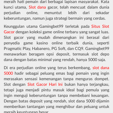
meraih hati pemain dari berbagai lapisan masyarakat. Kata
kunci utama,
Slot dana
gacor, telah mencuat dalam dunia
perjudian online, menuntut lebih dari sekadar
keberuntungan, namun juga strategi bermain yang cerdas.
Keunggulan utama Gamingbet99 terletak pada
Situs Slot
Gacor
dengan koleksi game online terbaru yang sangat luas.
Slot gacor yang mudah dimenangkan ini berasal dari
penyedia game kasino online terbaik dunia, seperti
Pragmatic Play, Habanero, PG Soft, dan CQ9. Gamingbet99
menawarkan beragam opsi deposit, termasuk slot depo
dana dengan batas minimal yang rendah, hanya 5000 saja.
Di era perjudian online yang terus berkembang,
slot dana
5000
hadir sebagai peluang emas bagi pemain yang ingin
merasakan sensasi kemenangan tanpa menguras dompet.
Slot dengan
Slot Gacor Hari Ini
bukan hanya terjangkau,
tetapi juga menjadi pintu masuk ideal bagi pemula yang
ingin menguji keberuntungan tanpa membebani keuangan.
Dengan batas deposit yang rendah, slot dana 5000 dijamin
memberikan tantangan yang menghibur dan peluang untuk
meraih keuntungan besar.