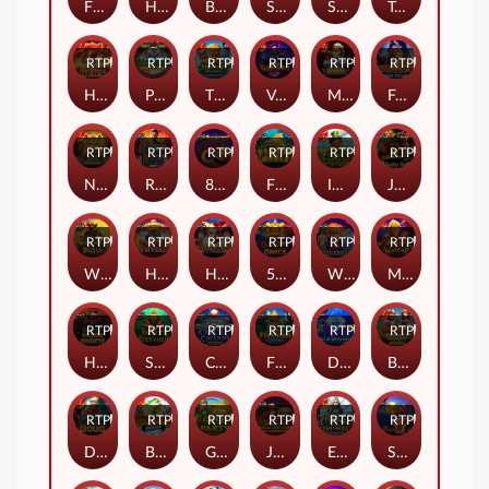
Fire Hot 100 Jackpot Play
Hell Butcher
Big Bass Bonanza 3 Reeler
Sugar Rush Xmas
Santa’s Xmas Rush
Tropical Pop Jackpot Play
RTP
88%
RTP
97%
RTP
92%
RTP
96%
RTP
87%
RTP
92%
Hot to Burn Jackpot Play
Penguins Christmas Party Time
Tiki Hut Megaways™ Jackpot Play
Vampy Party
Mining Rush
Fonzo's Feline Fortune
RTP
97%
RTP
80%
RTP
97%
RTP
82%
RTP
84%
RTP
84%
Nile Fortune
Return of the Dead
8 Dragons
Fishin Reels
Irish Crown
John Hunter And The Mayan Gods
RTP
79%
RTP
97%
RTP
93%
RTP
90%
RTP
97%
RTP
91%
Wild West Duels
Hot Pepper
Hot To Burn Extreme
5 Lions Dance
Wild Spells
Monkey Warrior
RTP
87%
RTP
83%
RTP
94%
RTP
90%
RTP
92%
RTP
97%
Heist for the Golden Nuggets
Secret City Gold
Crystal Caverns Megaways
Firebird Spirit - Connect & Collect
Diamond Strike™
Barnyard Megahays Megaways
RTP
90%
RTP
92%
RTP
84%
RTP
94%
RTP
83%
RTP
86%
Dynamite Diggin Doug
Big Bass Bonanza
Gold Party
Jane Hunter and the Mask of Montezuma
Eternal Empress – Freeze Time
Super 7s™