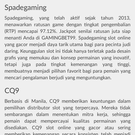
Spadegaming
Spadegaming, yang telah aktif sejak tahun 2013,
menawarkan ratusan game dengan tingkat pengembalian
(RTP) mencapai 97.12%. Jackpot senilai ratusan juta siap
menanti Anda di GAMINGBET99. Spadegaming slot online
yang gacor menjadi daya tarik utama bagi para pecinta judi
daring. Keunggulan slot ini tidak hanya terletak pada desain
grafis yang memukau dan konsep permainan yang inovatif,
tetapi juga pada tingkat kemenangan yang tinggi,
membuatnya menjadi pilihan favorit bagi para pemain yang
mencari pengalaman berjudi yang menguntungkan.
CQ9
Berbasis di Manila, CQ9 memberikan keuntungan dalam
pemilihan distributor slot yang terpercaya. Mereka tidak
sembarangan dalam menentukan mitra kerja, sehingga
pemain dapat mempercayai kualitas permainan yang
disediakan. CQ9 slot online yang gacor atau sering
memberikan kemenangan secara konsisten telah menjadi