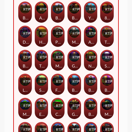
RTP
90%
RTP
89%
RTP
81%
RTP
84%
RTP
95%
RTP
81%
Book Of Tut Respin
Aztec Powernudge
Big Bass - Hold & Spinner
Book of Tut
Yum Yum Powerways
888 Bonanza
RTP
97%
RTP
82%
RTP
91%
RTP
84%
RTP
79%
RTP
83%
Dance Party
Hot Safari
Pirate Gold
Mahjong Panda
Aztec Bonanza
The Tiger Warrior
RTP
79%
RTP
91%
RTP
85%
RTP
88%
RTP
81%
RTP
87%
Big Bass Vegas Double Down Deluxe
The Money Men Megaways
Moleionaire
Good Luck & Good Fortune
Nexus Aztec Gems
Starz Megaways
RTP
91%
RTP
95%
RTP
85%
RTP
81%
RTP
94%
RTP
84%
Loki's Riches
Sticky Bees
Fruits of the Amazon
Beware The Deep Megaways
Big Bass Xmas Xtreme
Buffalo King
RTP
95%
RTP
93%
RTP
80%
RTP
98%
RTP
80%
RTP
93%
Money Roll
Extra Juicy Megaways
Colossal Cash Zone
Gold Train
Book of Golden Sands
Mystery Mice
RTP
97%
RTP
81%
RTP
87%
RTP
81%
RTP
95%
RTP
93%