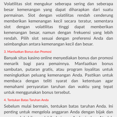
Volatilitas slot mengukur seberapa sering dan seberapa
besar kemenangan yang dapat diharapkan dari suatu
permainan. Slot dengan volatilitas rendah cenderung
memberikan kemenangan kecil secara teratur, sementara
slot dengan volatilitas tinggi dapat memberikan
kemenangan besar, namun dengan frekuensi yang lebih
rendah. Pilih slot sesuai dengan preferensi Anda dan
seimbangkan antara kemenangan kecil dan besar.
Manfaatkan Bonus dan Promosi
Banyak situs kasino online menyediakan bonus dan promosi
menarik bagi para pemainnya. Manfaatkan bonus
sambutan, putaran gratis, atau program loyalitas untuk
meningkatkan peluang kemenangan Anda. Pastikan untuk
membaca dengan teliti syarat dan ketentuan agar
memahami persyaratan taruhan dan waktu yang tepat
untuk menggunakan bonus tersebut.
Tentukan Batas Taruhan Anda
Sebelum mulai bermain, tentukan batas taruhan Anda. Ini
penting untuk mengelola anggaran Anda dengan bijak dan