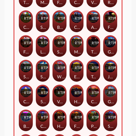
Tiny Toads
Might of Ra
Fruit Party 2
Crank It Up
Vegas Magic
Release the Kraken 2
RTP
79%
RTP
92%
RTP
91%
RTP
91%
RTP
95%
RTP
87%
Clover Gold
Santa's Great Gifts
Big Bass Day at the Races
Cyber Heist
Angel vs Sinner
Fire 88
RTP
79%
RTP
89%
RTP
97%
RTP
94%
RTP
87%
RTP
84%
Fortune Ace
Lucky, Grace And Charm
Sumo Supreme Megaways
Mysterious Egypt
The Alter Ego
Great Lagoon
RTP
92%
RTP
83%
RTP
91%
RTP
81%
RTP
88%
RTP
80%
Snakes & Ladders - Snake Eyes
Star Pirates Code
Wildies
Elemental Gems Megaways
Triple Dragons
Joker Race
RTP
94%
RTP
88%
RTP
80%
RTP
97%
RTP
85%
RTP
83%
Cleocatra
5 Lions
Voodoo Magic
Hellvis Wild
Caishen's Gems Jackpot Play
Gates of Olympus Dice
RTP
83%
RTP
88%
RTP
92%
RTP
90%
RTP
82%
RTP
89%
Bubble Pop
Chicken Chase
Hot Chilli
Fire Stampede
Pot of Fortune
Super Joker