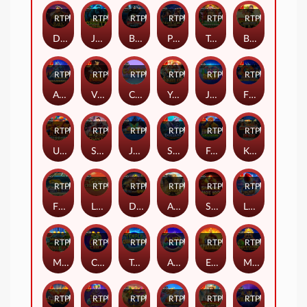
RTP
79%
RTP
92%
RTP
82%
RTP
94%
RTP
85%
RTP
83%
Down the Rails
Jungle Gorilla
Big Bass Halloween
Pirate Gold Deluxe
Temujin Treasures
Big Bass Trophy Catch
RTP
87%
RTP
92%
RTP
86%
RTP
84%
RTP
93%
RTP
95%
Anime Mecha Megaways
Viking Forge
Candy Village
Year Of The Dragon King
Jewel Rush
Floating Dragon New Year Festival Ultra Megaways Hold & Spin
RTP
80%
RTP
79%
RTP
84%
RTP
88%
RTP
86%
RTP
83%
Ultra Hold and Spin
Star Bounty
Jade Butterfly
Sea Fantasy
Fangtastic Freespins
Kingdom of the Dead
RTP
89%
RTP
81%
RTP
97%
RTP
80%
RTP
86%
RTP
86%
Fish Eye
Lucky Dragon Ball
Drill That Gold
African Elephant
Shining Hot 100
Launch to Riches
RTP
91%
RTP
79%
RTP
88%
RTP
90%
RTP
95%
RTP
86%
Mighty Munching Melons
Cash Box
Temple Guardians
Alien Invaders
Eye of Spartacus
Master Chen's Fortune
RTP
85%
RTP
86%
RTP
86%
RTP
79%
RTP
85%
RTP
85%