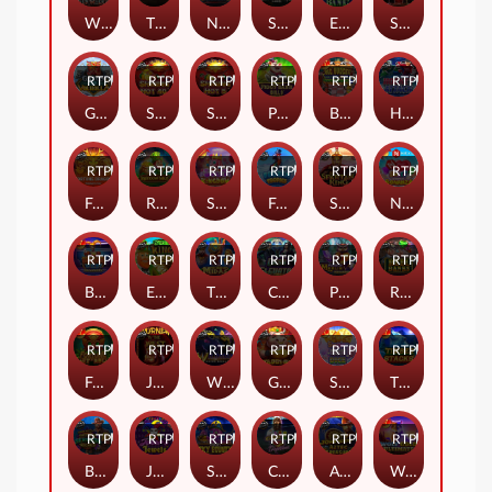
Wild Walker
The Wild Gang
North Guardians
Samurai Code
Empty the Bank
Strawberry Cocktail
RTP
94%
RTP
86%
RTP
84%
RTP
81%
RTP
92%
RTP
88%
Gates of Valhalla
Shining Hot 40
Shining Hot 5
Piggy Bank Bills
Big Burger Load it up with Xtra Cheese
Hockey Attack
RTP
97%
RTP
83%
RTP
85%
RTP
91%
RTP
94%
RTP
79%
Fortune Dragon
Rainbow Gold
Sweet Kingdom
Frozen Tropics
Spartan King
Nexus Sweet Bonanza
RTP
95%
RTP
90%
RTP
90%
RTP
80%
RTP
79%
RTP
92%
Blazing Wilds Megaways
Emerald King
The Hand of Midas
Cash Elevator
Power of Merlin Megaways
Reel Banks
RTP
79%
RTP
79%
RTP
91%
RTP
85%
RTP
84%
RTP
80%
Fortune Hit’n Roll
Journey to the West
Wildman Super Bonanza
Golden Ox
Sugar Rush Dice
Timber Stacks
RTP
79%
RTP
90%
RTP
87%
RTP
94%
RTP
85%
RTP
80%
Bermuda Riches
Joker's Jewels
Sky Bounty
Club Tropicana
Aztec Treasure
Wolf Gold Ultimate