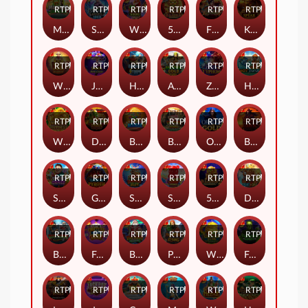
RTP
97%
RTP
97%
RTP
80%
RTP
85%
RTP
93%
RTP
97%
Mummy's Jewels
Starlight Archer 1000
Wisdom of Athena 1000 Xmas
5 Lions Megaways
Floating Dragon Wild Horses
King Of Spears
RTP
97%
RTP
88%
RTP
88%
RTP
81%
RTP
85%
RTP
90%
Wild West Gold Blazing Bounty
Joker's Jewels Hold & Spin
Hammerstorm
Anaconda Gold
Zeus vs Typhon
Hot Tuna
RTP
85%
RTP
91%
RTP
94%
RTP
79%
RTP
97%
RTP
80%
Wheel of Happiness
Dragon Tiger Fortunes
Bingo Mania
Big Bass Splash 1000
Oracle of Gold
Bloody Dawn
RTP
81%
RTP
93%
RTP
93%
RTP
82%
RTP
90%
RTP
82%
Sweet Craze
Gates of Pyroth
Santa’s Slay
Super Gummy Strike
5 Lions Megaways ™ 2
Duel of Night & Day
RTP
94%
RTP
80%
RTP
92%
RTP
87%
RTP
90%
RTP
97%
Big Bass Halloween 3
Fortune Ace Super Scatter
Big Bass Christmas – Frozen Lake
Pandemic Rising
Wild Wild Riches Returns
Frightening Frankie
RTP
97%
RTP
93%
RTP
82%
RTP
93%
RTP
91%
RTP
92%