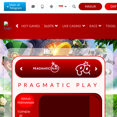
Main di
MASUK
DAF
Telegram
IDR
12,694,114,
HOT GAMES
SLOTS
LIVE CASINO
RACE
TOGEL
PRAGMATIC PLAY
SEMUA
PERMAINAN
TOP
NEW
20