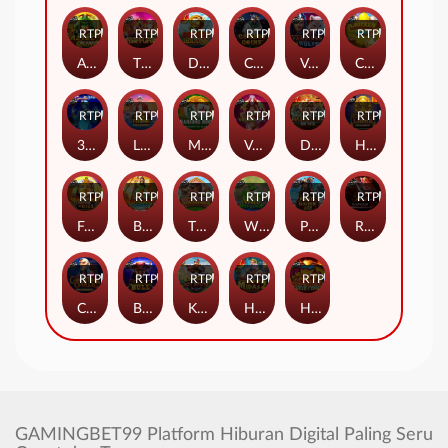
RTP
86%
RTP
92%
RTP
94%
RTP
93%
RTP
79%
RTP
90%
Aztec King
Three Star Fortune
Dragon Gold 88
Cowboy Coins
Vampires vs Wolves
Chicken Drop
RTP
90%
RTP
91%
RTP
81%
RTP
93%
RTP
81%
RTP
95%
3 Genie Wishes
Lucky Fishing Megaways
Mahjong Wins
Vegas Nights
Dragon King Hot Pots
House of Lions Megaways Jackpot Play
RTP
94%
RTP
87%
RTP
91%
RTP
87%
RTP
79%
RTP
82%
Fortune of Giza
Big Bass Floats my Boat
The Dog House Multihold
Wild Hop & Drop
Pirate Golden Age
Rise of Samurai 3
RTP
82%
RTP
87%
RTP
95%
RTP
95%
RTP
94%
Christmas Carol Megaways
Black Bull
Knight Hot Spotz
Hand of Midas 2
Hot to Burn Hold and Spin
GAMINGBET99 Platform Hiburan Digital Paling Seru