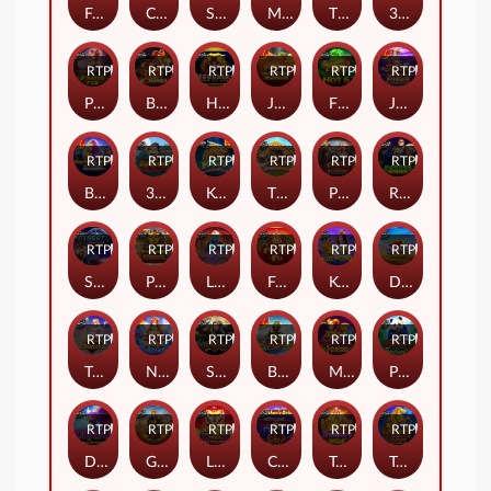
Frogs & Bugs
Cash Bonanza
Starlight Princess Pachi
Mighty Kong
The Knight King
3 Kingdoms - Battle of Red Cliffs
RTP
95%
RTP
95%
RTP
95%
RTP
91%
RTP
88%
RTP
86%
Pirates Pub
Bomb Bonanza
Hercules Son of Zeus
Juicy Fruits Multihold
Fire Hot 5
Joker's Jewel Dice
RTP
91%
RTP
79%
RTP
83%
RTP
93%
RTP
83%
RTP
92%
Buffalo King Untamed Megaways™
3 Dancing Monkeys
Koi Bonanza Jackpot Play
The Dog House
Piggy Bankers
Robber Strike
RTP
87%
RTP
85%
RTP
85%
RTP
83%
RTP
88%
RTP
95%
Street Racer
Pyramid King
Lamp Of Infinity
Fu Fu Fu
Koi Pond
Diamond Cascade
RTP
80%
RTP
90%
RTP
88%
RTP
87%
RTP
80%
RTP
91%
Twilight Princess
Nexus Starlight Princess
Spirit of Adventure
Big Bass Christmas Bash
Master Joker™
Panda's Fortune
RTP
94%
RTP
84%
RTP
91%
RTP
98%
RTP
83%
RTP
93%
Drago - Jewels of Fortune
Gatot Kaca's Fury
Lucky New Year - Tiger Treasures
Caishen's Gold
Treasure Wild
Treasure Horse