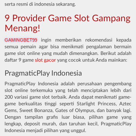
serta resmi di indonesia sekarang.
9 Provider Game Slot Gampang
Menang!
GAMINGBET99
ingin memberikan rekomendasi kepada
semua pemain agar bisa menikmati pengalaman bermain
game slot online yang mudah dimenangkan. Berikut adalah
daftar 9 game
slot gacor
yang cocok untuk Anda mainkan:
PragmaticPlay Indonesia
PragmaticPlay Indonesia adalah perusahaan pengembang
slot online terkemuka yang telah menciptakan lebih dari
200 variasi game slot terbaik. Anda dapat menikmati game-
game berkualitas tinggi seperti Starlight Princess, Aztec
Gems, Sweet Bonanza, Gates of Olympus, dan banyak lagi.
Dengan tampilan grafis luar biasa, pilihan game yang
lengkap, deposit murah, dan taruhan kecil, PragmaticPlay
Indonesia menjadi pilihan yang unggul.