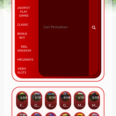
JACKPOT
PLAY
GAMES
CLASSIC
BONUS
BUY
REEL
KINGDOM
MEGAWAYS
VIDEO
SLOTS
RTP
97%
RTP
95%
RTP
97%
RTP
97%
RTP
95%
RTP
96%
Fury of Anubis
Gates of Olympus 1000
Rujak Bonanza 1000
Gates of Olympus Super Scatter
Mahjong Wins Triple Pot
Mahjong Wins 3 – Black Scatter