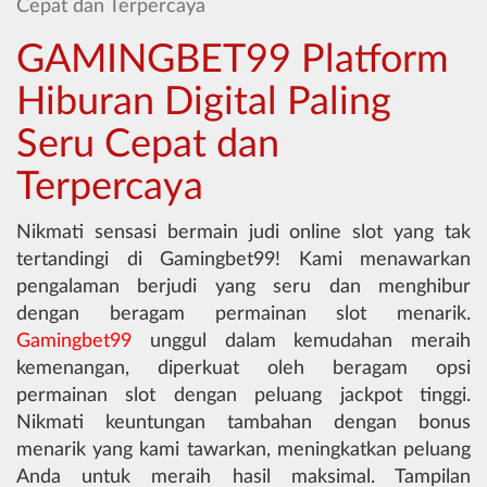
Cepat dan Terpercaya
GAMINGBET99 Platform
Hiburan Digital Paling
Seru Cepat dan
Terpercaya
Nikmati sensasi bermain judi online slot yang tak
tertandingi di Gamingbet99! Kami menawarkan
pengalaman berjudi yang seru dan menghibur
dengan beragam permainan slot menarik.
Gamingbet99
unggul dalam kemudahan meraih
kemenangan, diperkuat oleh beragam opsi
permainan slot dengan peluang jackpot tinggi.
Nikmati keuntungan tambahan dengan bonus
menarik yang kami tawarkan, meningkatkan peluang
Anda untuk meraih hasil maksimal. Tampilan