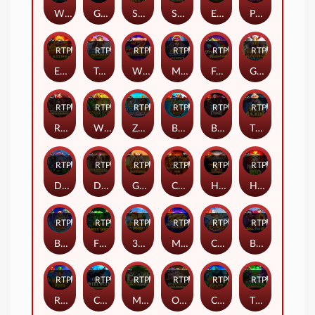
Wild Depths
Gems Bonanza
Santa's Wonderland
Spin & Score Megaways
Excalibur Unleashed
Pinup Girls
RTP
97%
RTP
79%
RTP
89%
RTP
81%
RTP
83%
RTP
97%
Emperor Caishen
Tundra's Fortune
Wild Booster
Madame Destiny™
Fruit Rainbow
Great Rhino Deluxe
RTP
84%
RTP
83%
RTP
85%
RTP
88%
RTP
87%
RTP
89%
Rise of Samurai Megaways
Wild Wild Riches
Zeus vs Hades - Gods of War
Bigger Bass Bonanza
Blade & Fangs
The Wild Machine
RTP
93%
RTP
97%
RTP
87%
RTP
88%
RTP
80%
RTP
80%
Day of Dead
Dwarven Gold Deluxe
Great Rhino™
Crown of Fire Jackpot Play
Hot to Burn – 7 Deadly Free Spins
Heart of Rio
RTP
87%
RTP
80%
RTP
93%
RTP
81%
RTP
83%
RTP
92%
Bigger Bass Blizzard - Christmas Catch
Fire Hot 100
3 Buzzing Wilds
Money Stacks Megaways
Christmas Big Bass Bonanza
Bull Fiesta
RTP
93%
RTP
91%
RTP
84%
RTP
93%
RTP
87%
RTP
84%
Rainbow Reels
Curse of the Werewolf Megaways
Monkey Madness
Old Gold Miner Megaways
Congo Cash
The Magic Cauldron