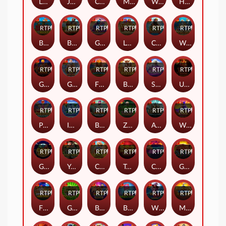
Lava Balls
Jackpot Blaze
Chests of Cai Shen 2
Mermaid’s Treasure Trove
Wrath of Nezha
Hundreds and Thousands
RTP
91%
RTP
86%
RTP
91%
RTP
87%
RTP
81%
RTP
88%
Bigger Barn House Bonanza
Bee Keeper
Genie’s Gem Bonanza
Lobster House
Captain Kraken Megaways™
Waves of Poseidon
RTP
85%
RTP
93%
RTP
82%
RTP
89%
RTP
79%
RTP
87%
Gates of Hades
Gates of Olympus 1000 Dice
Fire Stampede 2
Bounty Hunter
Spellmaster
Ultra Burn Dice
RTP
81%
RTP
84%
RTP
85%
RTP
79%
RTP
94%
RTP
83%
Pyramid Bonanza
Ice Mints
Big Bass Reel Repeat
Zombie School Megaways
Argonauts
Wolf Gold 4 Pack
RTP
83%
RTP
83%
RTP
92%
RTP
91%
RTP
81%
RTP
89%
Gem Trio
You Can Piggy Bank on it
Chilli Heat Spicy Spins
Triple Pot Gold
Club Tropicana - Happy Hour
Gem Fire Fortune
RTP
85%
RTP
88%
RTP
85%
RTP
97%
RTP
94%
RTP
80%
Finger Lick’n Free Spins
Gold Party 2 - After Hours
Big Bass Boxing Bonus Round
Book of Monsters
Witch Heart Megaways
Majestic Express – Gold Run